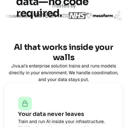
data—no code
Trusted by
required.
AI that works inside your
walls
Jiva.ai's enterprise solution trains and runs models
directly in your environment. We handle coordination,
and your data stays put.
Your data never leaves
Train and run AI inside your infrastructure.