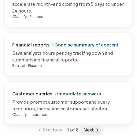
accelerate month-end closing from 5 days to under
24 hours.
Classify
·
Finance
Financial reports
Concise summary of content
Save analysts hours per day tracking down and
summarising financial reports.
Extract
·
Finance
Customer queries
Immediate answers
Provide prompt customer support and query
resolution, increasing customer satisfaction.
Classify
·
Insurance
Previous
1
of
6
Next