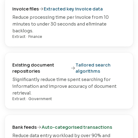
Invoice files
Extracted key invoice data
Reduce processing time per invoice from 10
minutes to under 30 seconds and eliminate
backlogs.
Extract
·
Finance
Existing document
Tailored search
repositories
algorithms
Significantly reduce time spent searching for
information and improve accuracy of document
retrieval.
Extract
·
Government
Bank feeds
Auto-categorised transactions
Reduce data entry workload by over 90% and