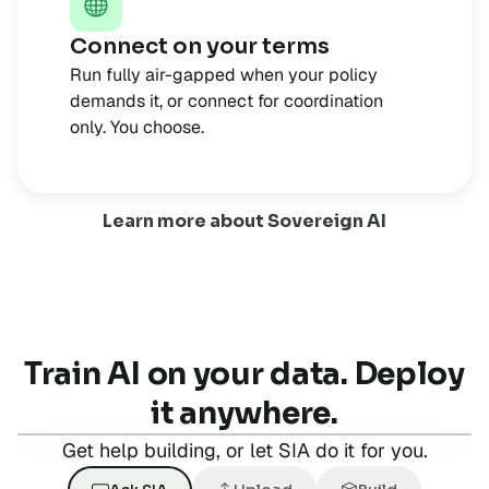
Connect on your terms
Run fully air-gapped when your policy
demands it, or connect for coordination
only. You choose.
Learn more about Sovereign AI
Train AI on your data. Deploy
it anywhere.
Get help building, or let SIA do it for you.