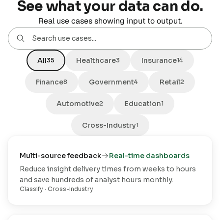
See what your data can do.
Real use cases showing input to output.
All
Healthcare
Insurance
35
3
14
Finance
Government
Retail
8
4
2
Automotive
Education
2
1
Cross-Industry
1
Multi-source feedback
Real-time dashboards
Reduce insight delivery times from weeks to hours
and save hundreds of analyst hours monthly.
Classify
·
Cross-Industry