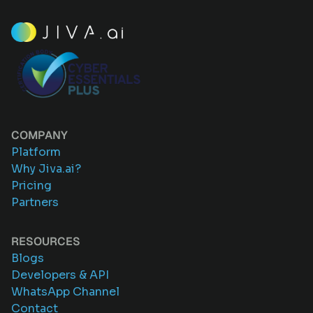
COMPANY
Platform
Why Jiva.ai?
Pricing
Partners
RESOURCES
Blogs
Developers & API
WhatsApp Channel
Contact