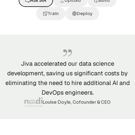
Ask SIA
Upload
Build
Train
Deploy
Jiva accelerated our data science
development, saving us significant costs by
eliminating the need to hire additional AI and
DevOps engineers.
Louise Doyle, Cofounder & CEO