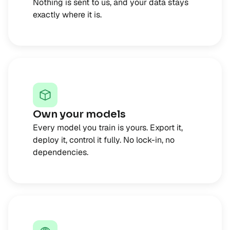
Nothing is sent to us, and your data stays
exactly where it is.
Own your models
Every model you train is yours. Export it,
deploy it, control it fully. No lock-in, no
dependencies.