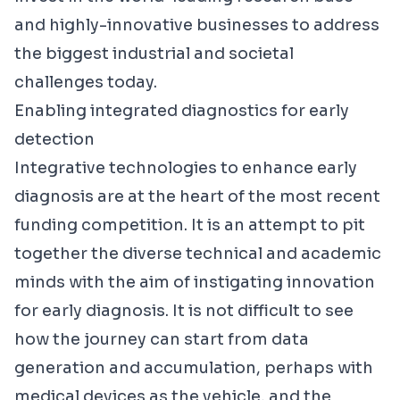
and highly-innovative businesses to address
the biggest industrial and societal
challenges today.
Enabling integrated diagnostics for early
detection
Integrative technologies to enhance early
diagnosis are at the heart of the most
recent
funding competition
. It is an attempt to pit
together the diverse technical and academic
minds with the aim of instigating innovation
for early diagnosis. It is not difficult to see
how the journey can start from data
generation and accumulation, perhaps with
medical devices as the vehicle, and the