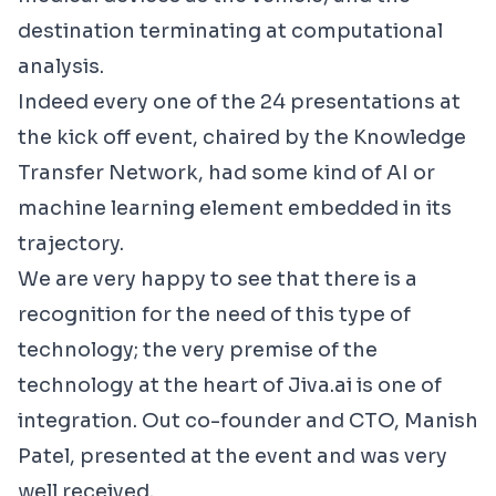
destination terminating at computational
analysis.
Indeed every one of the 24 presentations at
the
kick off event
, chaired by the
Knowledge
Transfer Network
, had some kind of AI or
machine learning element embedded in its
trajectory.
We are very happy to see that there is a
recognition for the need of this type of
technology; the very premise of the
technology at the heart of Jiva.ai is one of
integration. Out co-founder and CTO, Manish
Patel, presented at the event and was very
well received.