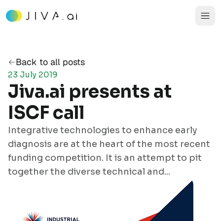
Back to all posts
23 July 2019
Jiva.ai presents at
ISCF call
Integrative technologies to enhance early
diagnosis are at the heart of the most
recent
funding competition
. It is an attempt to pit
together the diverse technical and...