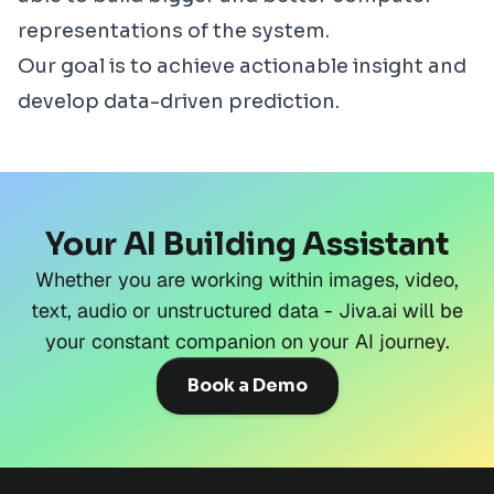
representations of the system.
Our goal is to achieve actionable insight and
develop data-driven prediction.
Your AI Building Assistant
Whether you are working within images, video,
text, audio or unstructured data - Jiva.ai will be
your constant companion on your AI journey.
Book a Demo