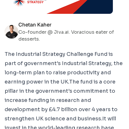
Chetan Kaher
Co-founder @ Jiva.ai. Voracious eater of
desserts.
The
Industrial Strategy Challenge Fund
is
part of government’s Industrial Strategy, the
long-term plan to raise productivity and
earning power in the UK.The fund is a core
pillar in the government’s commitment to
increase funding in research and
development by £4.7 billion over 4 years to
strengthen UK science and business.It will
invest in the world-leading research base