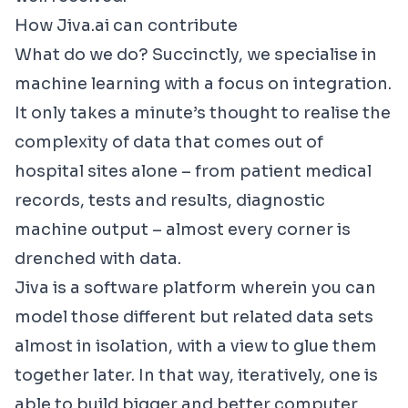
How Jiva.ai can contribute
What do we do? Succinctly, we specialise in
machine learning with a focus on integration.
It only takes a minute’s thought to realise the
complexity of data that comes out of
hospital sites alone – from patient medical
records, tests and results, diagnostic
machine output – almost every corner is
drenched with data.
Jiva is a software platform wherein you can
model those different but related data sets
almost in isolation, with a view to glue them
together later. In that way, iteratively, one is
able to build bigger and better computer