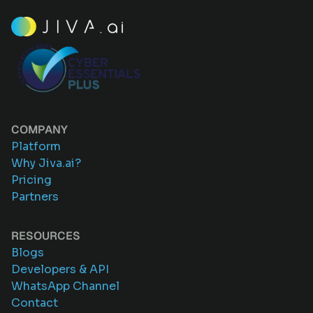
COMPANY
Platform
Why Jiva.ai?
Pricing
Partners
RESOURCES
Blogs
Developers & API
WhatsApp Channel
Contact