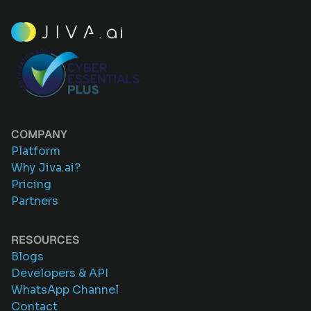
COMPANY
Platform
Why Jiva.ai?
Pricing
Partners
RESOURCES
Blogs
Developers & API
WhatsApp Channel
Contact