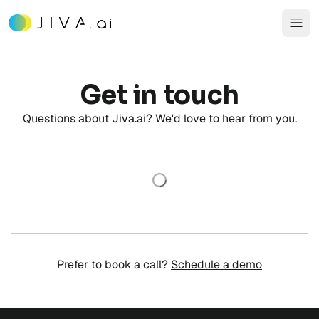
Get in touch
Questions about Jiva.ai? We'd love to hear from you.
Prefer to book a call?
Schedule a demo