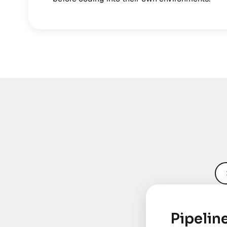
Pipelin