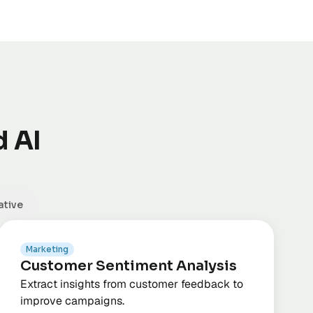
d AI
ative
Marketing
Customer Sentiment Analysis
Extract insights from customer feedback to
improve campaigns.