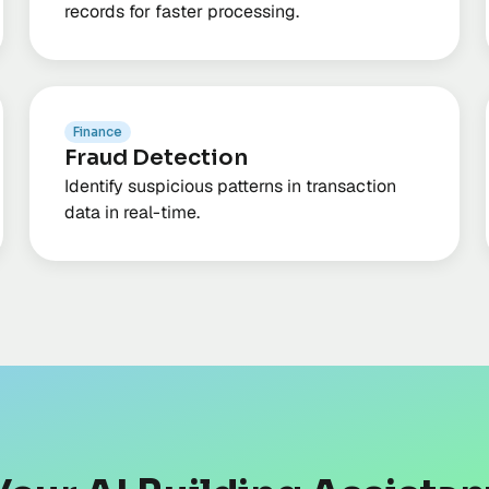
records for faster processing.
Finance
Fraud Detection
Identify suspicious patterns in transaction
data in real-time.