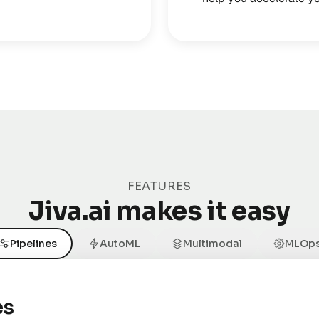
FEATURES
Jiva.ai makes it easy
Pipelines
AutoML
Multimodal
MLOp
es