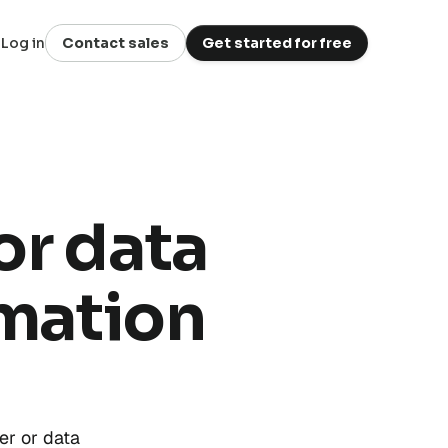
Log in
Contact sales
Get started for free
or data
omation
er or data