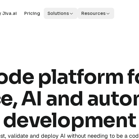
 Jiva.ai
Pricing
Solutions
Resources
ode platform f
e, AI and aut
development
est, validate and deploy AI without needing to be a cod