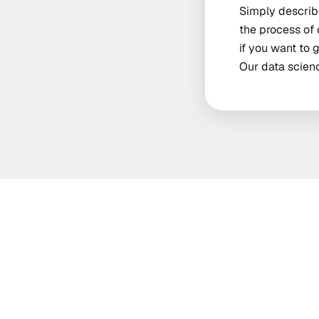
Simply describe
the process of 
if you want to 
Our data scienc