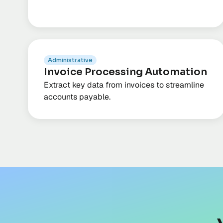
Administrative
Invoice Processing Automation
Extract key data from invoices to streamline
accounts payable.