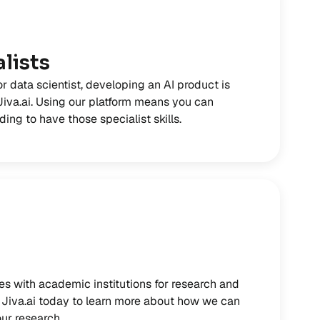
lists
or data scientist, developing an AI product is
 Jiva.ai. Using our platform means you can
ing to have those specialist skills.
es with academic institutions for research and
Jiva.ai today to learn more about how we can
ur research.