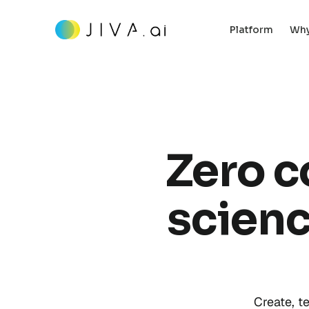
Platform
Why
Zero c
scienc
Create, t