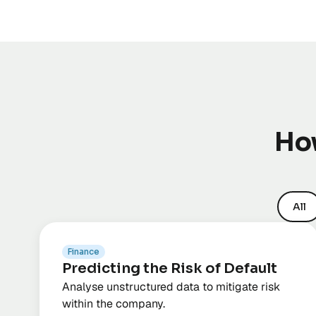
How
All
Finance
Predicting the Risk of Default
Analyse unstructured data to mitigate risk
within the company.