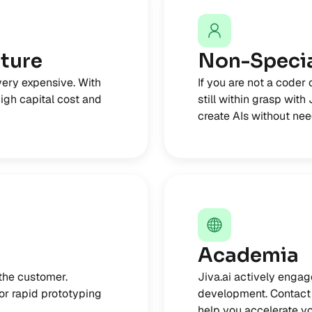
cture
Non-Specia
very expensive. With
If you are not a coder 
high capital cost and
still within grasp with
create AIs without need
Academia
 the customer.
Jiva.ai actively engag
for rapid prototyping
development. Contact 
help you accelerate yo