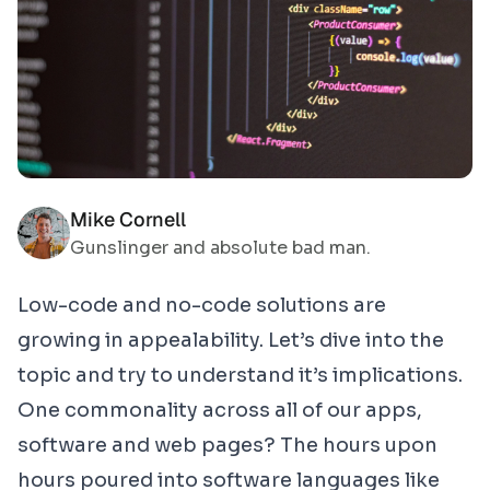
Mike Cornell
Gunslinger and absolute bad man.
Low-code and no-code solutions are
growing in appealability. Let’s dive into the
topic and try to understand it’s implications.
One commonality across all of our apps,
software and web pages? The hours upon
hours poured into software languages like