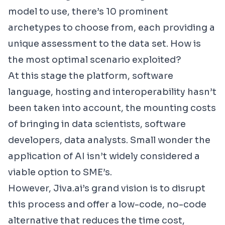
model to use, there’s 10 prominent
archetypes to choose from, each providing a
unique assessment to the data set. How is
the most optimal scenario exploited?
At this stage the platform, software
language, hosting and interoperability hasn’t
been taken into account, the mounting costs
of bringing in data scientists, software
developers, data analysts. Small wonder the
application of AI isn’t widely considered a
viable option to SME’s.
However,
Jiva.ai
’s grand vision is to disrupt
this process and offer a low-code, no-code
alternative that reduces the time cost,