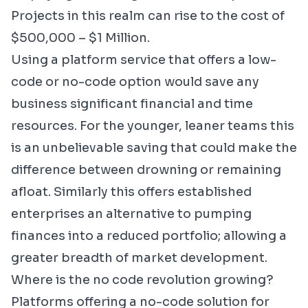
Projects in this realm can rise to the cost of
$500,000 – $1 Million.
Using a platform service that offers a low-
code or no-code option would save any
business significant financial and time
resources. For the younger, leaner teams this
is an unbelievable saving that could make the
difference between drowning or remaining
afloat. Similarly this offers established
enterprises an alternative to pumping
finances into a reduced portfolio; allowing a
greater breadth of market development.
Where is the no code revolution growing?
Platforms offering a no-code solution for