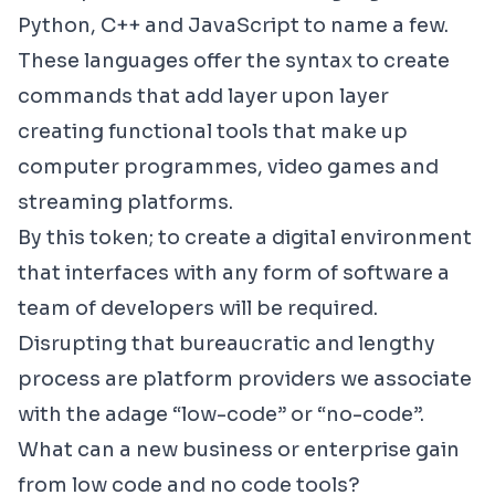
Python, C++ and JavaScript to name a few.
These languages offer the syntax to create
commands that add layer upon layer
creating functional tools that make up
computer programmes, video games and
streaming platforms.
By this token; to create a digital environment
that interfaces with any form of software a
team of developers will be required.
Disrupting that bureaucratic and lengthy
process are platform providers we associate
with the adage “low-code” or “no-code”.
What can a new business or enterprise gain
from low code and no code tools?