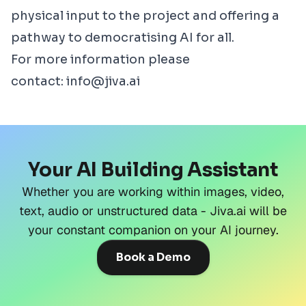
physical input to the project and offering a
pathway to democratising AI for all.
For more information please
contact:
info@jiva.ai
Your AI Building Assistant
Whether you are working within images, video,
text, audio or unstructured data - Jiva.ai will be
your constant companion on your AI journey.
Book a Demo