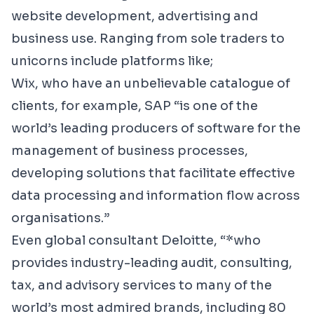
website development, advertising and
business use. Ranging from sole traders to
unicorns include platforms like;
Wix,
who have an unbelievable catalogue of
clients, for example,
SAP
“
is one of the
world’s leading producers of software for the
management of business processes,
developing solutions that facilitate effective
data processing and information flow across
organisations.”
Even global consultant
Deloitte
, “*who
provides industry-leading audit, consulting,
tax, and advisory services to many of the
world’s most admired brands, including 80