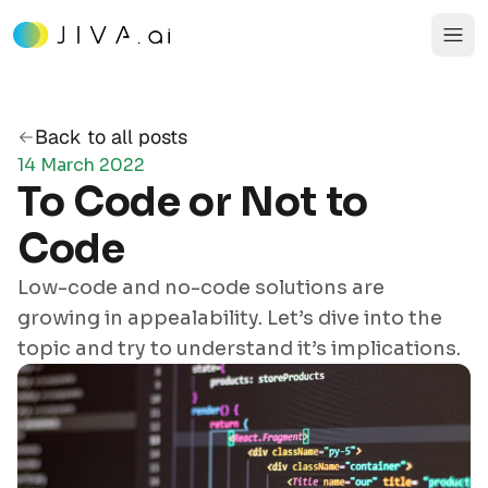
Back to all posts
14 March 2022
To Code or Not to
Code
Low-code and no-code solutions are
growing in appealability. Let’s dive into the
topic and try to understand it’s implications.