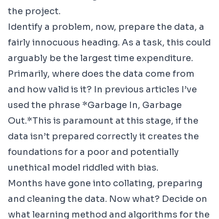
the project.
Identify a problem, now, prepare the data, a
fairly innocuous heading. As a task, this could
arguably be the largest time expenditure.
Primarily, where does the data come from
and how valid is it? In previous articles I’ve
used the phrase *Garbage In, Garbage
Out.*This is paramount at this stage, if the
data isn’t prepared correctly it creates the
foundations for a poor and potentially
unethical model riddled with bias.
Months have gone into collating, preparing
and cleaning the data. Now what? Decide on
what learning method and algorithms for the