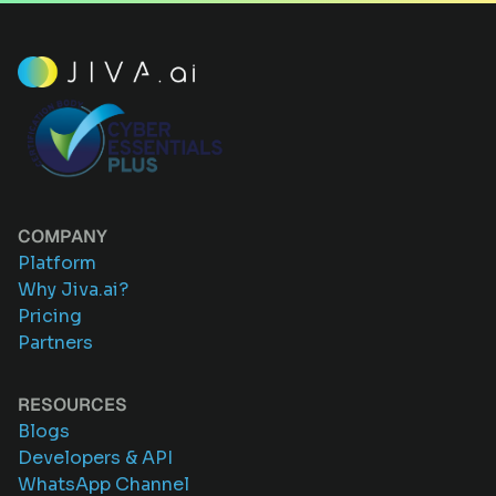
COMPANY
Platform
Why Jiva.ai?
Pricing
Partners
RESOURCES
Blogs
Developers & API
WhatsApp Channel