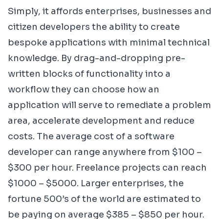
Simply, it affords enterprises, businesses and
citizen developers the ability to create
bespoke applications with minimal technical
knowledge. By drag-and-dropping pre-
written blocks of functionality into a
workflow they can choose how an
application will serve to remediate a problem
area, accelerate development and reduce
costs. The average cost of a
software
developer
can range anywhere from $100 –
$300 per hour. Freelance projects can reach
$1000 – $5000. Larger enterprises, the
fortune 500’s of the world are estimated to
be paying on average $385 – $850 per hour.