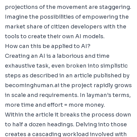
projections of the movement are staggering.
Imagine the possibilities of empowering the
market share of citizen developers with the
tools to create their own AI models.
How can this be applied to AI?
Creating an AI is a laborious and time
exhaustive task, even broken into simplistic
steps as described in an article published by
becominghuman.ai the project rapidly grows
in scale and requirements. In layman’s terms,
more time and effort = more money.
Within the article it breaks the process down
to half a dozen headings. Delving into those
creates a cascading workload involved with