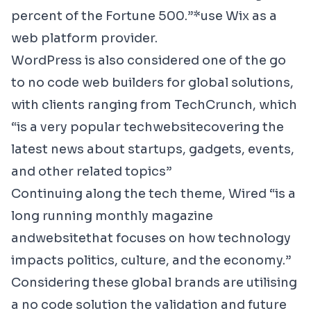
percent of the Fortune 500.”*use Wix as a
web platform provider.
WordPress
is also considered one of the go
to no code web builders for global solutions,
with clients ranging from
TechCrunch
, which
“is a very popular tech
website
covering the
latest news about startups, gadgets, events,
and other related topics”
Continuing along the tech theme,
Wired
“
is a
long running monthly magazine
and
website
that focuses on how technology
impacts politics, culture, and the economy.”
Considering these global brands are utilising
a no code solution the validation and future